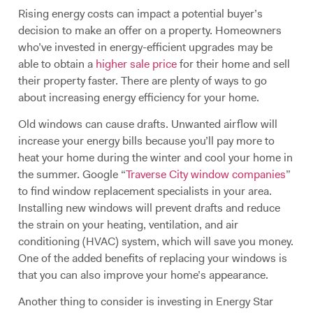
Rising energy costs can impact a potential buyer’s
decision to make an offer on a property. Homeowners
who’ve invested in energy-efficient upgrades may be
able to obtain a
higher sale price
for their home and sell
their property faster. There are plenty of ways to go
about increasing energy efficiency for your home.
Old windows can cause drafts. Unwanted airflow will
increase your energy bills because you’ll pay more to
heat your home during the winter and cool your home in
the summer. Google “
Traverse City window companies
”
to find window replacement specialists in your area.
Installing new windows will prevent drafts and reduce
the strain on your heating, ventilation, and air
conditioning (HVAC) system, which will save you money.
One of the added benefits of replacing your windows is
that you can also improve your home’s appearance.
Another thing to consider is investing in Energy Star