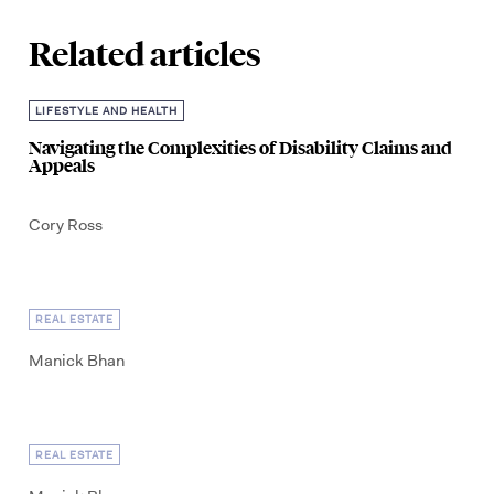
Related articles
LIFESTYLE AND HEALTH
Navigating the Complexities of Disability Claims and
Appeals
Cory Ross
REAL ESTATE
Manick Bhan
REAL ESTATE