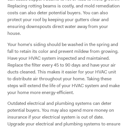
Replacing rotting beams is costly, and mold remediation
costs can also deter potential buyers. You can also
protect your roof by keeping your gutters clear and
ensuring downspouts direct water away from your
house.
Your home’s siding should be washed in the spring and
fall to retain its color and prevent mildew from growing.
Have your HVAC system inspected and maintained.
Replace the filter every 45 to 90 days and have your air
ducts cleaned. This makes it easier for your HVAC unit
to distribute air throughout your home. Taking these
steps will extend the life of your HVAC system and make
your home more energy-efficient.
Outdated electrical and plumbing systems can deter
potential buyers. You may also spend more money on
insurance if your electrical system is out of date.
Upgrade your electrical and plumbing systems to ensure