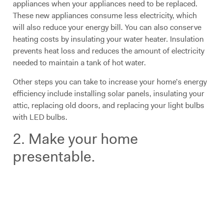
appliances when your appliances need to be replaced.
These new appliances consume less electricity, which
will also reduce your energy bill. You can also conserve
heating costs by insulating your water heater. Insulation
prevents heat loss and reduces the amount of electricity
needed to maintain a tank of hot water.
Other steps you can take to increase your home’s energy
efficiency include installing solar panels, insulating your
attic, replacing old doors, and replacing your light bulbs
with LED bulbs.
2. Make your home
presentable.