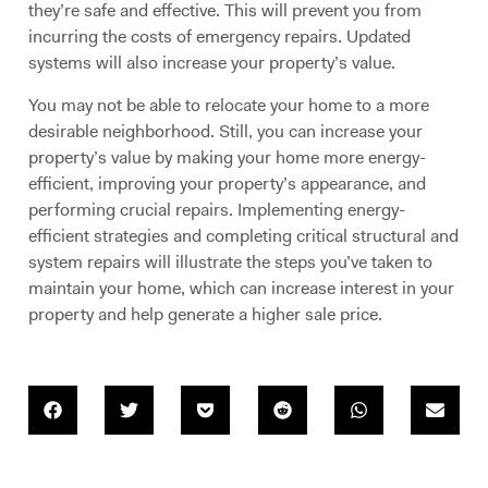
they’re safe and effective. This will prevent you from
incurring the costs of emergency repairs. Updated
systems will also increase your property’s value.
You may not be able to relocate your home to a more
desirable neighborhood. Still, you can increase your
property’s value by making your home more energy-
efficient, improving your property’s appearance, and
performing crucial repairs. Implementing energy-
efficient strategies and completing critical structural and
system repairs will illustrate the steps you’ve taken to
maintain your home, which can increase interest in your
property and help generate a higher sale price.