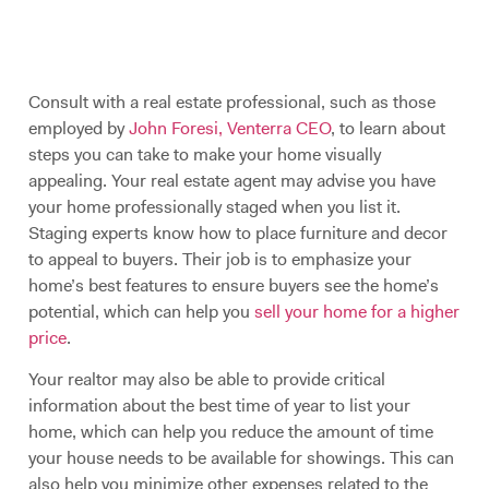
Consult with a real estate professional, such as those
employed by
John Foresi, Venterra CEO
, to learn about
steps you can take to make your home visually
appealing. Your real estate agent may advise you have
your home professionally staged when you list it.
Staging experts know how to place furniture and decor
to appeal to buyers. Their job is to emphasize your
home’s best features to ensure buyers see the home’s
potential, which can help you
sell your home for a higher
price
.
Your realtor may also be able to provide critical
information about the best time of year to list your
home, which can help you reduce the amount of time
your house needs to be available for showings. This can
also help you minimize other expenses related to the