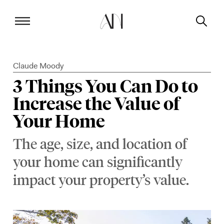
Claude Moody
3 Things You Can Do to
Increase the Value of
Your Home
The age, size, and location of
your home can significantly
impact your property’s value.