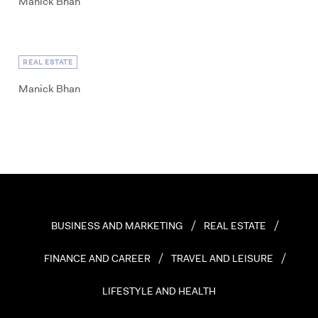
Manick Bhan
REAL ESTATE
Manick Bhan
BUSINESS AND MARKETING
REAL ESTATE
FINANCE AND CAREER
TRAVEL AND LEISURE
LIFESTYLE AND HEALTH