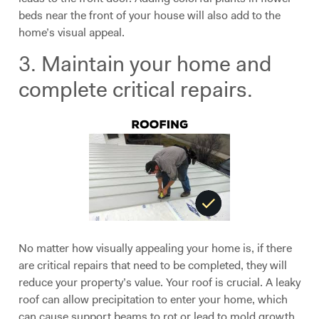
beds near the front of your house will also add to the
home’s visual appeal.
3. Maintain your home and
complete critical repairs.
No matter how visually appealing your home is, if there
are critical repairs that need to be completed, they will
reduce your property’s value. Your roof is crucial. A leaky
roof can allow precipitation to enter your home, which
can cause support beams to rot or lead to mold growth.