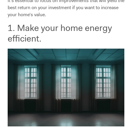
it’s essential to focus on improvements that will yield the
best return on your investment if you want to increase
your home’s value.
1. Make your home energy
efficient.