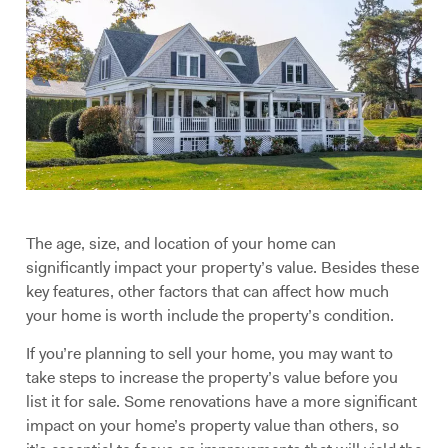
The age, size, and location of your home can
significantly impact your property’s value. Besides these
key features, other factors that can affect how much
your home is worth include the property’s condition.
If you’re planning to sell your home, you may want to
take steps to increase the property’s value before you
list it for sale. Some renovations have a more significant
impact on your home’s property value than others, so