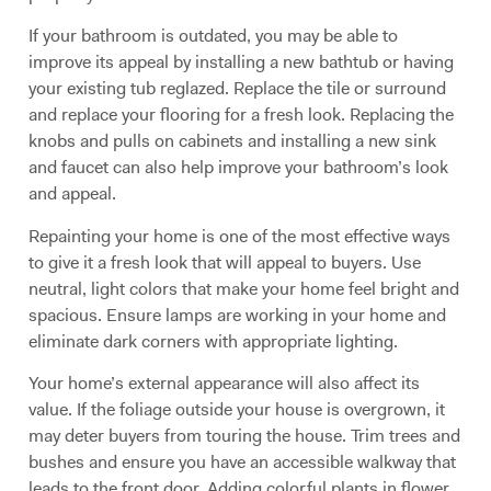
If your bathroom is outdated, you may be able to
improve its appeal by installing a new bathtub or having
your existing tub reglazed. Replace the tile or surround
and replace your flooring for a fresh look. Replacing the
knobs and pulls on cabinets and installing a new sink
and faucet can also help improve your bathroom’s look
and appeal.
Repainting your home is one of the most effective ways
to give it a fresh look that will appeal to buyers. Use
neutral, light colors that make your home feel bright and
spacious. Ensure lamps are working in your home and
eliminate dark corners with appropriate lighting.
Your home’s external appearance will also affect its
value. If the foliage outside your house is overgrown, it
may deter buyers from touring the house. Trim trees and
bushes and ensure you have an accessible walkway that
leads to the front door. Adding colorful plants in flower