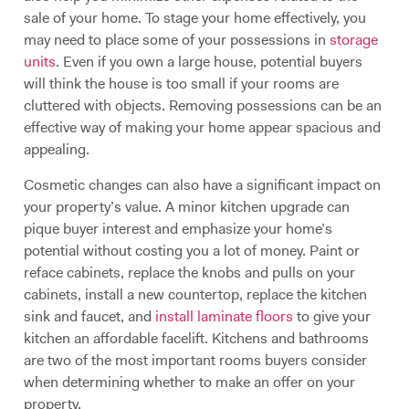
sale of your home. To stage your home effectively, you
may need to place some of your possessions in
storage
units
. Even if you own a large house, potential buyers
will think the house is too small if your rooms are
cluttered with objects. Removing possessions can be an
effective way of making your home appear spacious and
appealing.
Cosmetic changes can also have a significant impact on
your property’s value. A minor kitchen upgrade can
pique buyer interest and emphasize your home’s
potential without costing you a lot of money. Paint or
reface cabinets, replace the knobs and pulls on your
cabinets, install a new countertop, replace the kitchen
sink and faucet, and
install laminate floors
to give your
kitchen an affordable facelift. Kitchens and bathrooms
are two of the most important rooms buyers consider
when determining whether to make an offer on your
property.