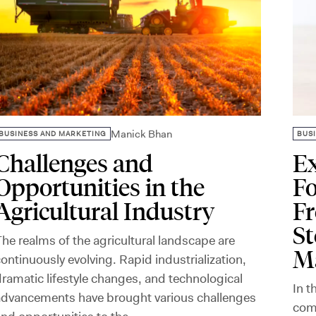
Manick Bhan
BUSINESS AND MARKETING
BUS
Challenges and
Ex
Opportunities in the
F
Agricultural Industry
F
St
he realms of the agricultural landscape are
M
ontinuously evolving. Rapid industrialization,
ramatic lifestyle changes, and technological
In t
advancements have brought various challenges
com