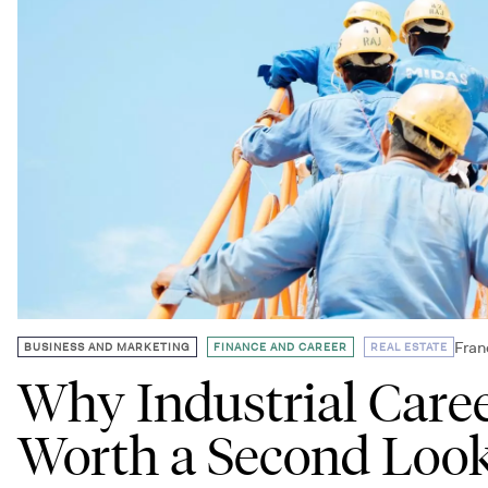
,
,
Fran
BUSINESS AND MARKETING
FINANCE AND CAREER
REAL ESTATE
Why Industrial Care
Worth a Second Loo