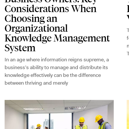
Considerations When
Choosing an
Organizational
T
Knowledge Management
f
System
m
In an age where information reigns supreme, a
business’s ability to manage and distribute its
knowledge effectively can be the difference
between thriving and merely