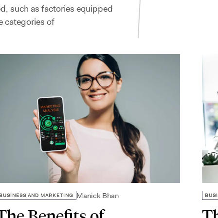
d, such as factories equipped
 categories of
Manick Bhan
BUSINESS AND MARKETING
BUS
The Benefits of
Th