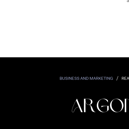
a
BUSINESS AND MARKETING
REA