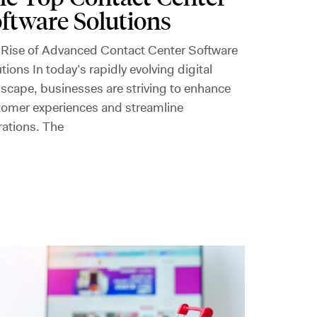
ftware Solutions
 Rise of Advanced Contact Center Software
tions In today’s rapidly evolving digital
scape, businesses are striving to enhance
tomer experiences and streamline
rations. The