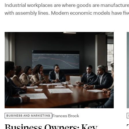
Industrial workplaces are where goods are manufacture
with assembly lines. Modern economic models have five
Frances Brock
BUSINESS AND MARKETING
Business Owners: Key