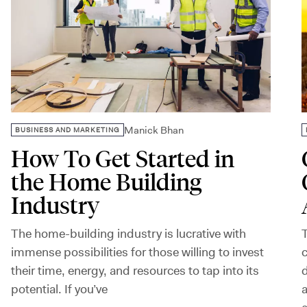
Manick Bhan
BUSINESS AND MARKETING
How To Get Started in
the Home Building
Industry
The home-building industry is lucrative with
T
immense possibilities for those willing to invest
c
their time, energy, and resources to tap into its
d
potential. If you’ve