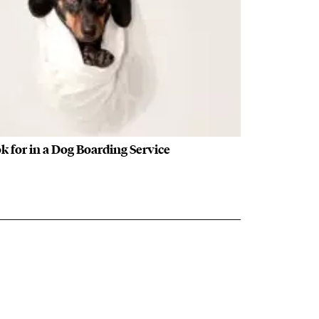
k for in a Dog Boarding Service