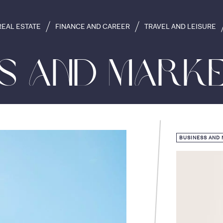
REAL ESTATE
FINANCE AND CAREER
TRAVEL AND LEISURE
ss and Marke
BUSINESS AND