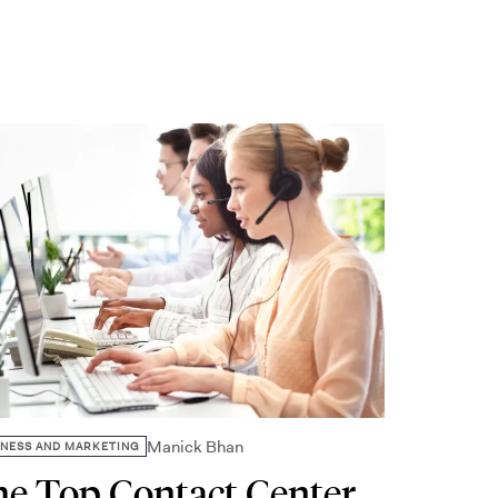
Manick Bhan
INESS AND MARKETING
e Top Contact Center