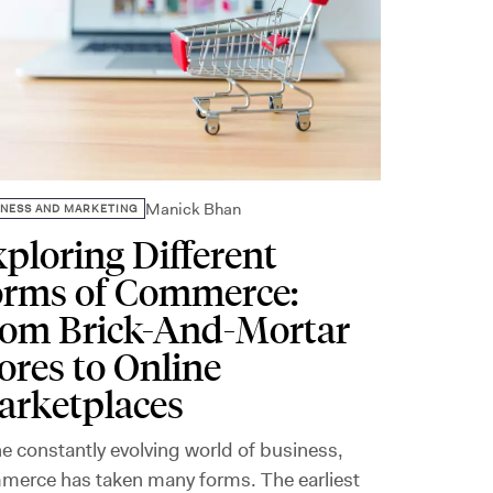
Manick Bhan
INESS AND MARKETING
ploring Different
orms of Commerce:
rom Brick-And-Mortar
ores to Online
arketplaces
he constantly evolving world of business,
merce has taken many forms. The earliest