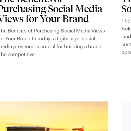
Purchasing Social Media
So
Views for Your Brand
The
Solu
he Benefits of Purchasing Social Media Views
land
or Your Brand In today’s digital age, social
cus
edia presence is crucial for building a brand.
ope
The competitive