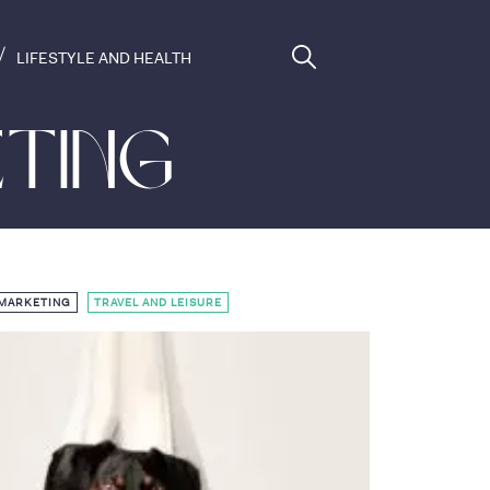
LIFESTYLE AND HEALTH
ting
,
 MARKETING
TRAVEL AND LEISURE