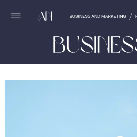
BUSINESS AND MARKETING
Busine