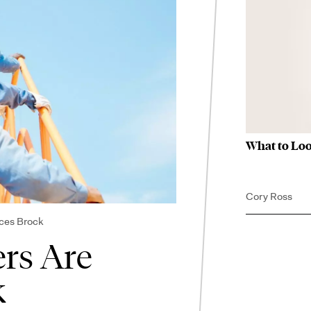
What to Loo
Cory Ross
ces Brock
ers Are
k