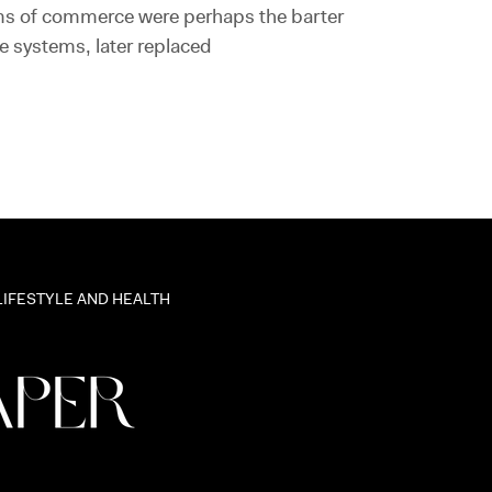
ms of commerce were perhaps the barter
e systems, later replaced
LIFESTYLE AND HEALTH