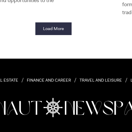
nd opportunities to the
for
trad
Load More
L ESTATE
FINANCE AND CAREER
TRAVEL AND LEISURE