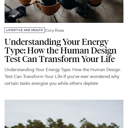
Cory Ross
LIFESTYLE AND HEALTH
Understanding Your Energy
Type: How the Human Design
Test Can Transform Your Life
Understanding Your Energy Type: How the Human Design
Test Can Transform Your Life If you’ve ever wondered why
certain tasks energize you while others deplete