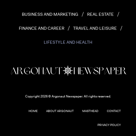
BUSINESS AND MARKETING
REAL ESTATE
FINANCE AND CAREER
TRAVEL AND LEISURE
LIFESTYLE AND HEALTH
Copyright 2026 © Argonaut Newspaper. All rights reserved.
HOME
ABOUT ARGONAUT
MASTHEAD
CONTACT
PRIVACY POLICY