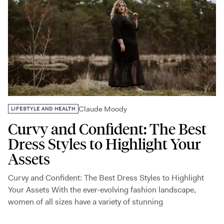
Claude Moody
LIFESTYLE AND HEALTH
Curvy and Confident: The Best
Dress Styles to Highlight Your
Assets
Curvy and Confident: The Best Dress Styles to Highlight
Your Assets With the ever-evolving fashion landscape,
women of all sizes have a variety of stunning