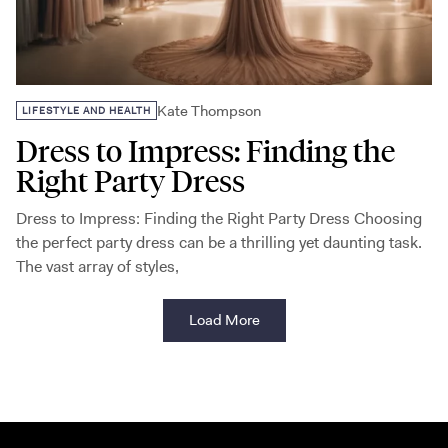
Kate Thompson
LIFESTYLE AND HEALTH
Dress to Impress: Finding the
Right Party Dress
Dress to Impress: Finding the Right Party Dress Choosing
the perfect party dress can be a thrilling yet daunting task.
The vast array of styles,
Load More