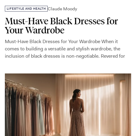
Claude Moody
LIFESTYLE AND HEALTH
Must-Have Black Dresses for
Your Wardrobe
Must-Have Black Dresses for Your Wardrobe When it
comes to building a versatile and stylish wardrobe, the
inclusion of black dresses is non-negotiable. Revered for