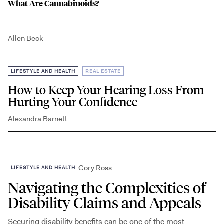
What Are Cannabinoids?
Allen Beck
,
LIFESTYLE AND HEALTH
REAL ESTATE
How to Keep Your Hearing Loss From
Hurting Your Confidence
Alexandra Barnett
Cory Ross
LIFESTYLE AND HEALTH
Navigating the Complexities of
Disability Claims and Appeals
Securing disability benefits can be one of the most