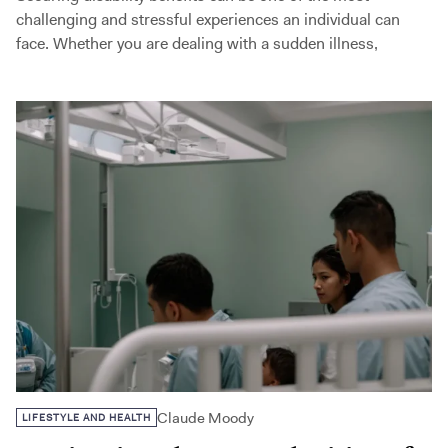
challenging and stressful experiences an individual can
face. Whether you are dealing with a sudden illness,
Claude Moody
LIFESTYLE AND HEALTH