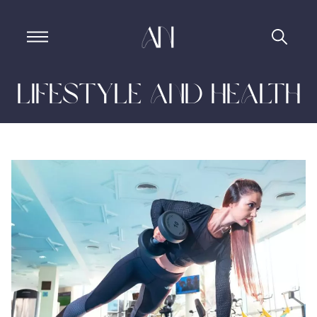
Lifestyle and Health