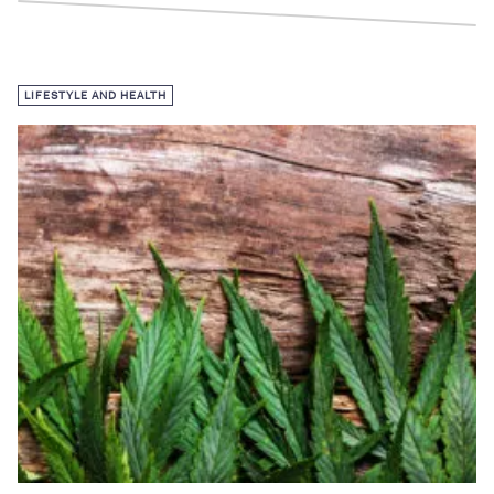
LIFESTYLE AND HEALTH