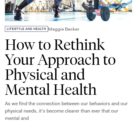
Maggie Becker
LIFESTYLE AND HEALTH
How to Rethink
Your Approach to
Physical and
Mental Health
As we find the connection between our behaviors and our
physical needs, it’s become clearer than ever that our
mental and