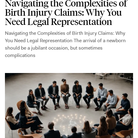
Navigating the Complexities of
Birth Injury Claims: Why You
Need Legal Representation
Navigating the Complexities of Birth Injury Claims: Why
You Need Legal Representation The arrival of a newborn
should be a jubilant occasion, but sometimes
complications