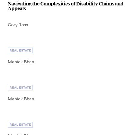
Navigating the Complexities of Disability Claims and
Appeals
Cory Ross
REAL ESTATE
Manick Bhan
REAL ESTATE
Manick Bhan
REAL ESTATE