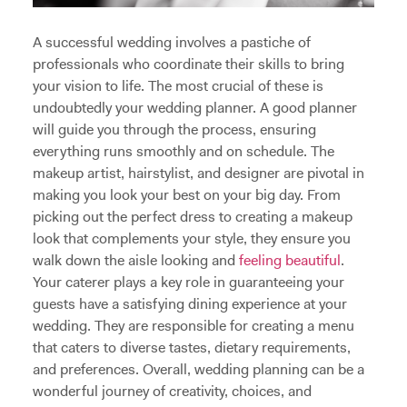
A successful wedding involves a pastiche of
professionals who coordinate their skills to bring
your vision to life. The most crucial of these is
undoubtedly your wedding planner. A good planner
will guide you through the process, ensuring
everything runs smoothly and on schedule. The
makeup artist, hairstylist, and designer are pivotal in
making you look your best on your big day. From
picking out the perfect dress to creating a makeup
look that complements your style, they ensure you
walk down the aisle looking and
feeling beautiful
.
Your caterer plays a key role in guaranteeing your
guests have a satisfying dining experience at your
wedding. They are responsible for creating a menu
that caters to diverse tastes, dietary requirements,
and preferences. Overall, wedding planning can be a
wonderful journey of creativity, choices, and