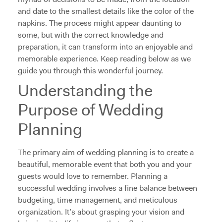
and date to the smallest details like the color of the
napkins. The process might appear daunting to
some, but with the correct knowledge and
preparation, it can transform into an enjoyable and
memorable experience. Keep reading below as we
guide you through this wonderful journey.
Understanding the
Purpose of Wedding
Planning
The primary aim of wedding planning is to create a
beautiful, memorable event that both you and your
guests would love to remember. Planning a
successful wedding involves a fine balance between
budgeting, time management, and meticulous
organization. It’s about grasping your vision and