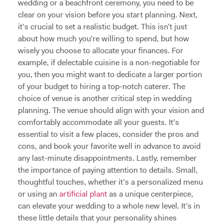
wedding or a beachfront ceremony, you need to be
clear on your vision before you start planning. Next,
it’s crucial to set a realistic budget. This isn’t just
about how much you’re willing to spend, but how
wisely you choose to allocate your finances. For
example, if delectable cuisine is a non-negotiable for
you, then you might want to dedicate a larger portion
of your budget to hiring a top-notch caterer. The
choice of venue is another critical step in wedding
planning. The venue should align with your vision and
comfortably accommodate all your guests. It’s
essential to visit a few places, consider the pros and
cons, and book your favorite well in advance to avoid
any last-minute disappointments. Lastly, remember
the importance of paying attention to details. Small,
thoughtful touches, whether it’s a personalized menu
or using an
artificial plant
as a unique centerpiece,
can elevate your wedding to a whole new level. It’s in
these little details that your personality shines