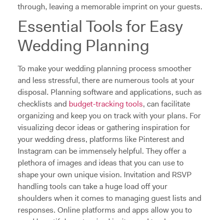
through, leaving a memorable imprint on your guests.
Essential Tools for Easy
Wedding Planning
To make your wedding planning process smoother
and less stressful, there are numerous tools at your
disposal. Planning software and applications, such as
checklists and
budget-tracking tools
, can facilitate
organizing and keep you on track with your plans. For
visualizing decor ideas or gathering inspiration for
your wedding dress, platforms like Pinterest and
Instagram can be immensely helpful. They offer a
plethora of images and ideas that you can use to
shape your own unique vision. Invitation and RSVP
handling tools can take a huge load off your
shoulders when it comes to managing guest lists and
responses. Online platforms and apps allow you to