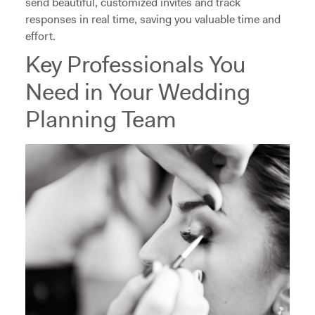
send beautiful, customized invites and track
responses in real time, saving you valuable time and
effort.
Key Professionals You
Need in Your Wedding
Planning Team