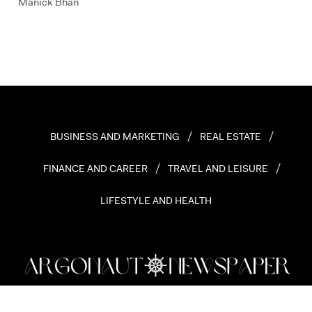
Manick Bhan
BUSINESS AND MARKETING
REAL ESTATE
FINANCE AND CAREER
TRAVEL AND LEISURE
LIFESTYLE AND HEALTH