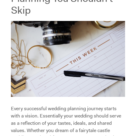
Skip
Every successful wedding planning journey starts
with a vision. Essentially your wedding should serve
as a reflection of your tastes, ideals, and shared
values. Whether you dream of a fairytale castle