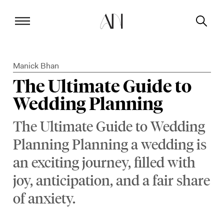
Manick Bhan
The Ultimate Guide to
Wedding Planning
The Ultimate Guide to Wedding
Planning Planning a wedding is
an exciting journey, filled with
joy, anticipation, and a fair share
of anxiety.