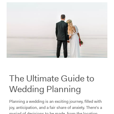
The Ultimate Guide to
Wedding Planning
Planning a wedding is an exciting journey, filled with
joy, anticipation, and a fair share of anxiety. There’s a
myriad of decisions to be made, from the location