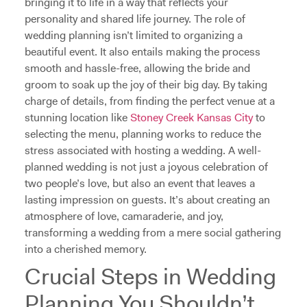
bringing it to life in a way that reflects your
personality and shared life journey. The role of
wedding planning isn’t limited to organizing a
beautiful event. It also entails making the process
smooth and hassle-free, allowing the bride and
groom to soak up the joy of their big day. By taking
charge of details, from finding the perfect venue at a
stunning location like
Stoney Creek Kansas City
to
selecting the menu, planning works to reduce the
stress associated with hosting a wedding. A well-
planned wedding is not just a joyous celebration of
two people’s love, but also an event that leaves a
lasting impression on guests. It’s about creating an
atmosphere of love, camaraderie, and joy,
transforming a wedding from a mere social gathering
into a cherished memory.
Crucial Steps in Wedding
Planning You Shouldn’t