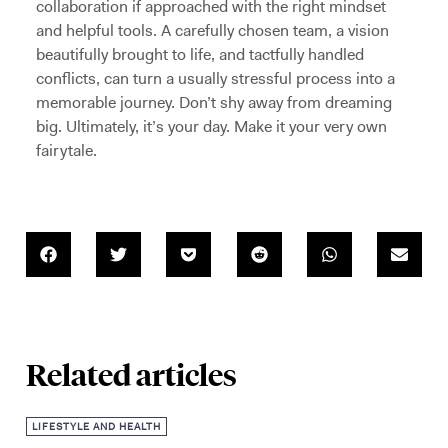
collaboration if approached with the right mindset
and helpful tools. A carefully chosen team, a vision
beautifully brought to life, and tactfully handled
conflicts, can turn a usually stressful process into a
memorable journey. Don’t shy away from dreaming
big. Ultimately, it’s your day. Make it your very own
fairytale.
Related articles
LIFESTYLE AND HEALTH