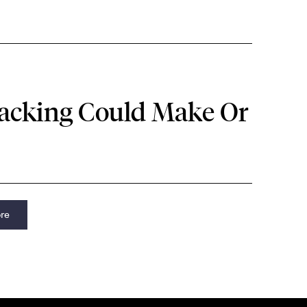
racking Could Make Or
re