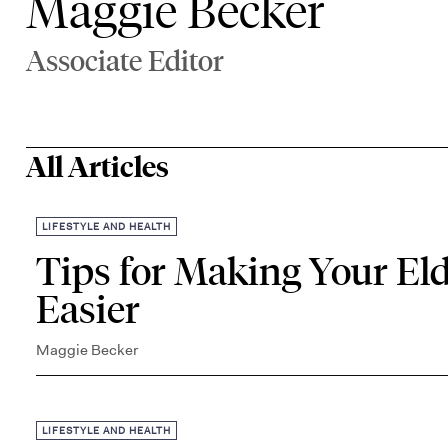
Maggie Becker
Associate Editor
All Articles
LIFESTYLE AND HEALTH
Tips for Making Your Eld
Easier
Maggie Becker
LIFESTYLE AND HEALTH