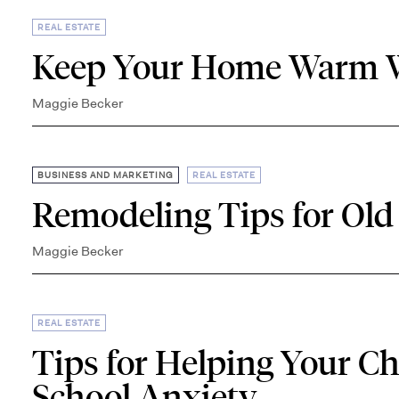
REAL ESTATE
Keep Your Home Warm W
Maggie Becker
,
BUSINESS AND MARKETING
REAL ESTATE
Remodeling Tips for Old
Maggie Becker
REAL ESTATE
Tips for Helping Your C
School Anxiety