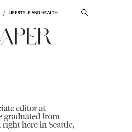
LIFESTYLE AND HEALTH
iate editor at
e graduated from
right here in Seattle,