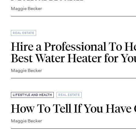
Maggie Becker
REAL ESTATE
Hire a Professional To H
Best Water Heater for Y
Maggie Becker
,
LIFESTYLE AND HEALTH
REAL ESTATE
How To Tell If You Have
Maggie Becker