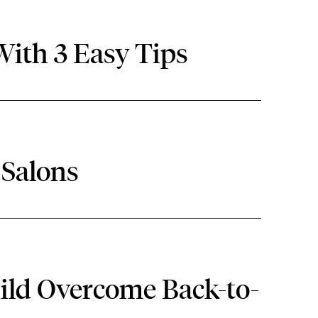
ith 3 Easy Tips
 Salons
hild Overcome Back-to-