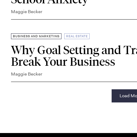
Maggie Becker
,
BUSINESS AND MARKETING
REAL ESTATE
Why Goal Setting and T
Break Your Business
Maggie Becker
Load Mo