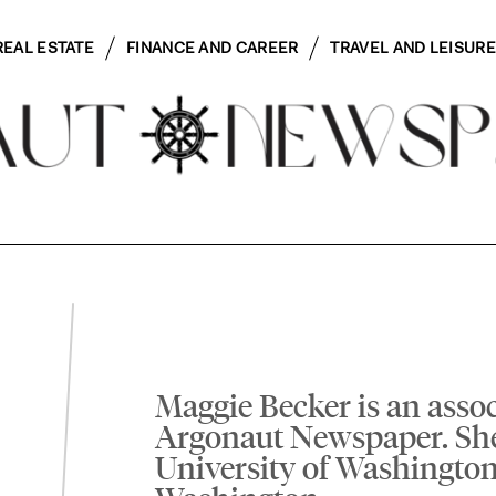
REAL ESTATE
FINANCE AND CAREER
TRAVEL AND LEISURE
Maggie Becker is an assoc
Argonaut Newspaper. Sh
University of Washington 