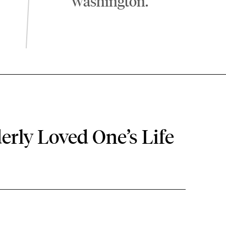
Washington.
erly Loved One’s Life