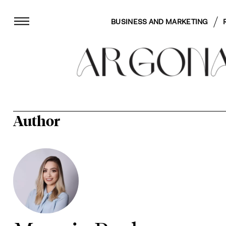
BUSINESS AND MARKETING
Author