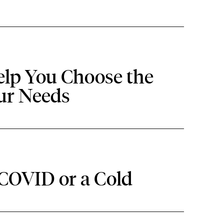
elp You Choose the
our Needs
 COVID or a Cold