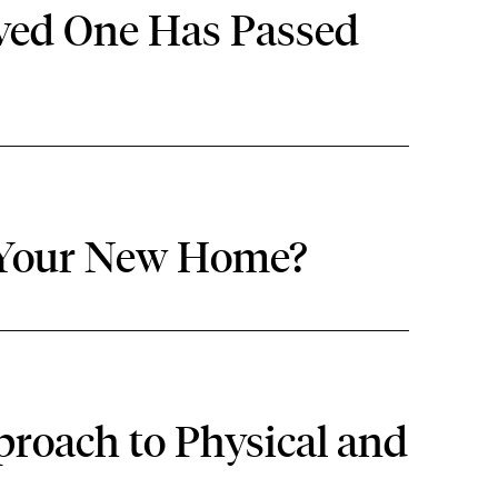
oved One Has Passed
 Your New Home?
roach to Physical and