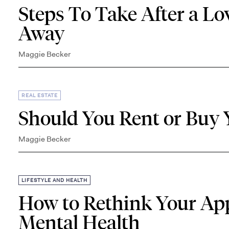
Steps To Take After a L
Away
Maggie Becker
REAL ESTATE
Should You Rent or Buy
Maggie Becker
LIFESTYLE AND HEALTH
How to Rethink Your App
Mental Health