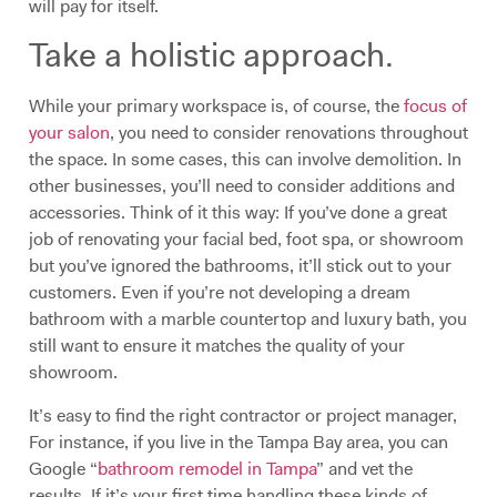
will pay for itself.
Take a holistic approach.
While your primary workspace is, of course, the
focus of
your salon
, you need to consider renovations throughout
the space. In some cases, this can involve demolition. In
other businesses, you’ll need to consider additions and
accessories. Think of it this way: If you’ve done a great
job of renovating your facial bed, foot spa, or showroom
but you’ve ignored the bathrooms, it’ll stick out to your
customers. Even if you’re not developing a dream
bathroom with a marble countertop and luxury bath, you
still want to ensure it matches the quality of your
showroom.
It’s easy to find the right contractor or project manager,
For instance, if you live in the Tampa Bay area, you can
Google “
bathroom remodel in Tampa
” and vet the
results. If it’s your first time handling these kinds of