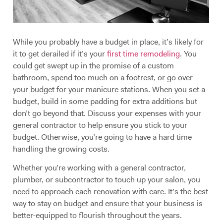
While you probably have a budget in place, it’s likely for
it to get derailed if it’s your
first time remodeling
. You
could get swept up in the promise of a custom
bathroom, spend too much on a footrest, or go over
your budget for your manicure stations. When you set a
budget, build in some padding for extra additions but
don’t go beyond that. Discuss your expenses with your
general contractor to help ensure you stick to your
budget. Otherwise, you’re going to have a hard time
handling the growing costs.
Whether you’re working with a general contractor,
plumber, or subcontractor to touch up your salon, you
need to approach each renovation with care. It’s the best
way to stay on budget and ensure that your business is
better-equipped to flourish throughout the years.