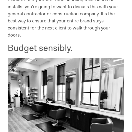
installs, you’re going to want to discuss this with your
general contractor or construction company. It’s the
best way to ensure that your entire brand stays
consistent for the next client to walk through your
doors.
Budget sensibly.