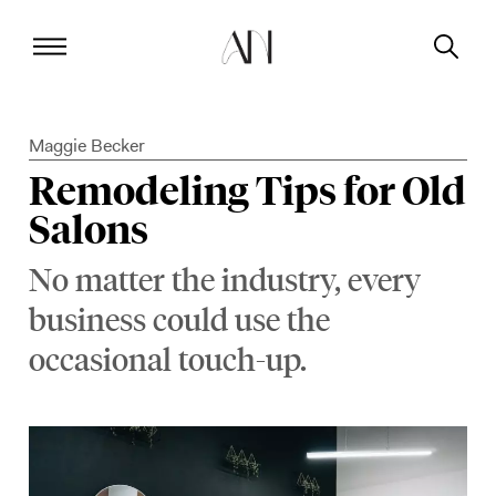
Maggie Becker
Remodeling Tips for Old
Salons
No matter the industry, every
business could use the
occasional touch-up.