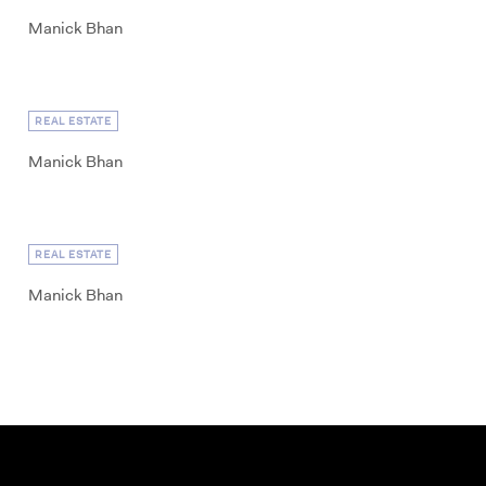
Manick Bhan
REAL ESTATE
Manick Bhan
REAL ESTATE
Manick Bhan