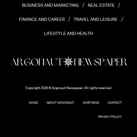
BUSINESS AND MARKETING
REAL ESTATE
FINANCE AND CAREER
TRAVEL AND LEISURE
LIFESTYLE AND HEALTH
Copyright 2026 © Argonaut Newspaper. All rights reserved.
HOME
ABOUT ARGONAUT
MASTHEAD
CONTACT
PRIVACY POLICY