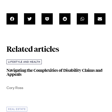
Related articles
LIFESTYLE AND HEALTH
Navigating the Complexities of Disability Claims and
Appeals
Cory Ross
REAL ESTATE