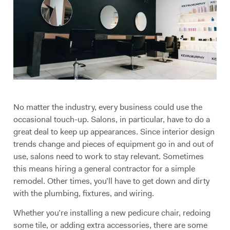
No matter the industry, every business could use the
occasional touch-up. Salons, in particular, have to do a
great deal to keep up appearances. Since interior design
trends change and pieces of equipment go in and out of
use, salons need to work to stay relevant. Sometimes
this means hiring a general contractor for a simple
remodel. Other times, you’ll have to get down and dirty
with the plumbing, fixtures, and wiring.
Whether you’re installing a new pedicure chair, redoing
some tile, or adding extra accessories, there are some