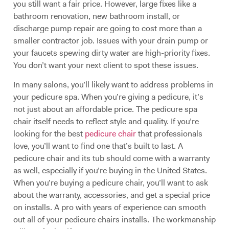
you still want a fair price. However, large fixes like a
bathroom renovation, new bathroom install, or
discharge pump repair are going to cost more than a
smaller contractor job. Issues with your drain pump or
your faucets spewing dirty water are high-priority fixes.
You don’t want your next client to spot these issues.
In many salons, you’ll likely want to address problems in
your pedicure spa. When you’re giving a pedicure, it’s
not just about an affordable price. The pedicure spa
chair itself needs to reflect style and quality. If you’re
looking for the best
pedicure chair
that professionals
love, you’ll want to find one that’s built to last. A
pedicure chair and its tub should come with a warranty
as well, especially if you’re buying in the United States.
When you’re buying a pedicure chair, you’ll want to ask
about the warranty, accessories, and get a special price
on installs. A pro with years of experience can smooth
out all of your pedicure chairs installs. The workmanship