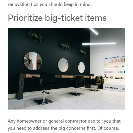
renovation tips you should keep in mind.
Prioritize big-ticket items
Any homeowner or general contractor can tell you that
you need to address the big concerns first. Of course,