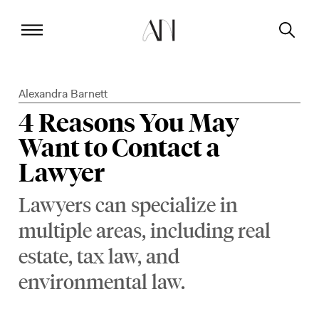
Alexandra Barnett
4 Reasons You May
Want to Contact a
Lawyer
Lawyers can specialize in
multiple areas, including real
estate, tax law, and
environmental law.