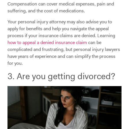
Compensation can cover medical expenses, pain and
suffering, and the cost of medications.
Your personal injury attorney may also advise you to
apply for benefits and help you navigate the appeal
process if your insurance claims are denied. Learning
how to appeal a denied insurance claim
can be
complicated and frustrating, but personal injury lawyers
have years of experience and can simplify the process
for you.
3. Are you getting divorced?