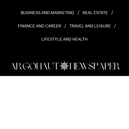
BUSINESS AND MARKETING
REAL ESTATE
FINANCE AND CAREER
TRAVEL AND LEISURE
LIFESTYLE AND HEALTH
Copyright 2026 © Argonaut Newspaper. All rights reserved.
HOME
ABOUT ARGONAUT
MASTHEAD
CONTACT
PRIVACY POLICY