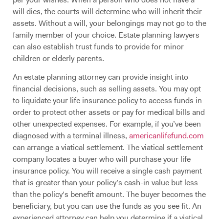
will dies, the courts will determine who will inherit their
assets. Without a will, your belongings may not go to the
family member of your choice. Estate planning lawyers
can also establish trust funds to provide for minor
children or elderly parents.
An estate planning attorney can provide insight into
financial decisions, such as selling assets. You may opt
to liquidate your life insurance policy to access funds in
order to protect other assets or pay for medical bills and
other unexpected expenses. For example, if you’ve been
diagnosed with a terminal illness,
americanlifefund.com
can arrange a viatical settlement. The viatical settlement
company locates a buyer who will purchase your life
insurance policy. You will receive a single cash payment
that is greater than your policy’s cash-in value but less
than the policy’s benefit amount. The buyer becomes the
beneficiary, but you can use the funds as you see fit. An
experienced attorney can help you determine if a viatical