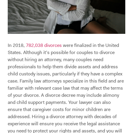
In 2018,
782,038 divorces
were finalized in the United
States. Although it’s possible for couples to divorce
without hiring an attorney, many couples need
professionals to help them divide assets and address
child custody issues, particularly if they have a complex
case. Family law attorneys specialize in this field and are
familiar with relevant case law that may affect the terms
of your divorce. A divorce decree may include alimony
and child support payments. Your lawyer can also
ensure that caregiver costs for minor children are
addressed. Hiring a divorce attorney with decades of
experience will ensure you receive the legal assistance
you need to protect your rights and assets, and you will