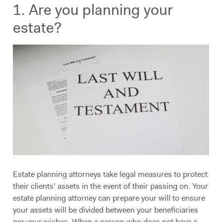
1. Are you planning your
estate?
Estate planning attorneys take legal measures to protect
their clients’ assets in the event of their passing on. Your
estate planning attorney can prepare your will to ensure
your assets will be divided between your beneficiaries
per your wishes. When a person who does not have a