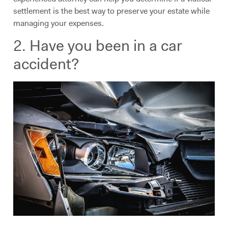
settlement is the best way to preserve your estate while
managing your expenses.
2. Have you been in a car
accident?