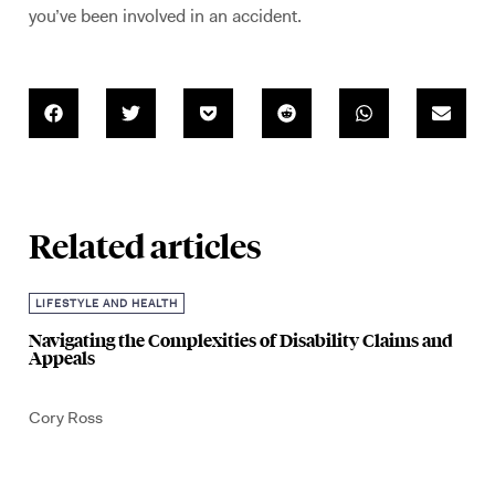
you’ve been involved in an accident.
Related articles
LIFESTYLE AND HEALTH
Navigating the Complexities of Disability Claims and
Appeals
Cory Ross