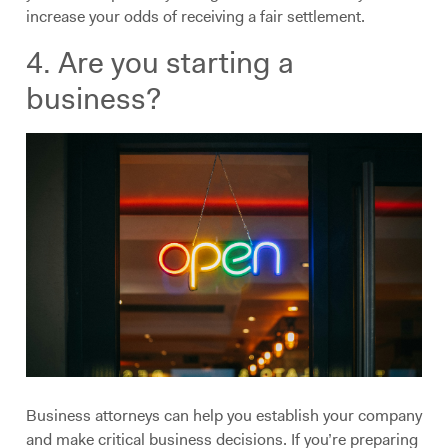
increase your odds of receiving a fair settlement.
4. Are you starting a
business?
Business attorneys can help you establish your company
and make critical business decisions. If you’re preparing