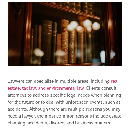
Lawyers can specialize in multiple areas, including
real
estate, tax law, and environmental law
. Clients consult
attorneys to address specific legal needs when planning
for the future or to deal with unforeseen events, such as
accidents. Although there are multiple reasons you may
need a lawyer, the most common reasons include estate
planning, accidents, divorce, and business matters.