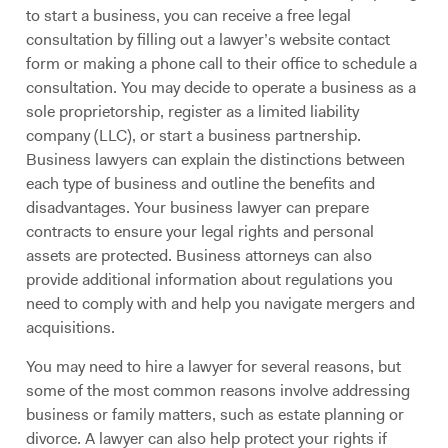
to start a business, you can receive a free legal
consultation by filling out a lawyer’s website contact
form or making a phone call to their office to schedule a
consultation. You may decide to operate a business as a
sole proprietorship, register as a limited liability
company (LLC), or start a business partnership.
Business lawyers can explain the distinctions between
each type of business and outline the benefits and
disadvantages. Your business lawyer can prepare
contracts to ensure your legal rights and personal
assets are protected. Business attorneys can also
provide additional information about regulations you
need to comply with and help you navigate mergers and
acquisitions.
You may need to hire a lawyer for several reasons, but
some of the most common reasons involve addressing
business or family matters, such as estate planning or
divorce. A lawyer can also help protect your rights if