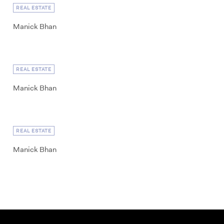
REAL ESTATE
Manick Bhan
REAL ESTATE
Manick Bhan
REAL ESTATE
Manick Bhan