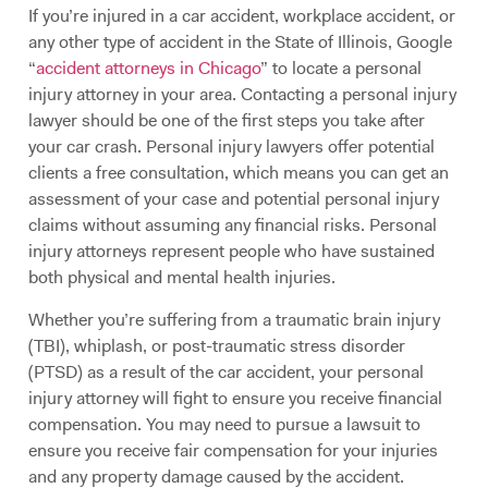
If you’re injured in a car accident, workplace accident, or
any other type of accident in the State of Illinois, Google
“
accident attorneys in Chicago
” to locate a personal
injury attorney in your area. Contacting a personal injury
lawyer should be one of the first steps you take after
your car crash. Personal injury lawyers offer potential
clients a free consultation, which means you can get an
assessment of your case and potential personal injury
claims without assuming any financial risks. Personal
injury attorneys represent people who have sustained
both physical and mental health injuries.
Whether you’re suffering from a traumatic brain injury
(TBI), whiplash, or post-traumatic stress disorder
(PTSD) as a result of the car accident, your personal
injury attorney will fight to ensure you receive financial
compensation. You may need to pursue a lawsuit to
ensure you receive fair compensation for your injuries
and any property damage caused by the accident.