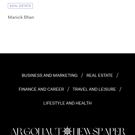
REAL ESTATE
Manick Bhan
BUSINESS AND MARKETING
REAL ESTATE
FINANCE AND CAREER
TRAVEL AND LEISURE
LIFESTYLE AND HEALTH