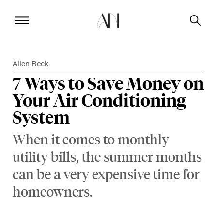
Allen Beck
7 Ways to Save Money on
Your Air Conditioning
System
When it comes to monthly
utility bills, the summer months
can be a very expensive time for
homeowners.