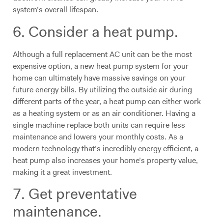
system’s overall lifespan.
6. Consider a heat pump.
Although a full replacement AC unit can be the most
expensive option, a new heat pump system for your
home can ultimately have massive savings on your
future energy bills. By utilizing the outside air during
different parts of the year, a heat pump can either work
as a heating system or as an air conditioner. Having a
single machine replace both units can require less
maintenance and lowers your monthly costs. As a
modern technology that’s incredibly energy efficient, a
heat pump also increases your home’s property value,
making it a great investment.
7. Get preventative
maintenance.