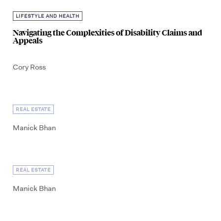
LIFESTYLE AND HEALTH
Navigating the Complexities of Disability Claims and
Appeals
Cory Ross
REAL ESTATE
Manick Bhan
REAL ESTATE
Manick Bhan