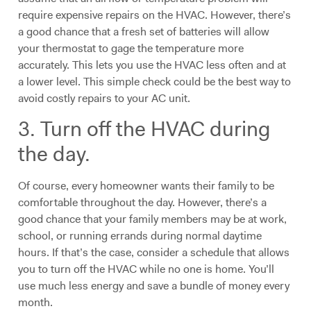
require expensive repairs on the HVAC. However, there’s
a good chance that a fresh set of batteries will allow
your thermostat to gage the temperature more
accurately. This lets you use the HVAC less often and at
a lower level. This simple check could be the best way to
avoid costly repairs to your AC unit.
3. Turn off the HVAC during
the day.
Of course, every homeowner wants their family to be
comfortable throughout the day. However, there’s a
good chance that your family members may be at work,
school, or running errands during normal daytime
hours. If that’s the case, consider a schedule that allows
you to turn off the HVAC while no one is home. You’ll
use much less energy and save a bundle of money every
month.