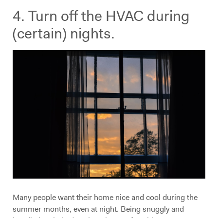
4. Turn off the HVAC during
(certain) nights.
Many people want their home nice and cool during the
summer months, even at night. Being snuggly and