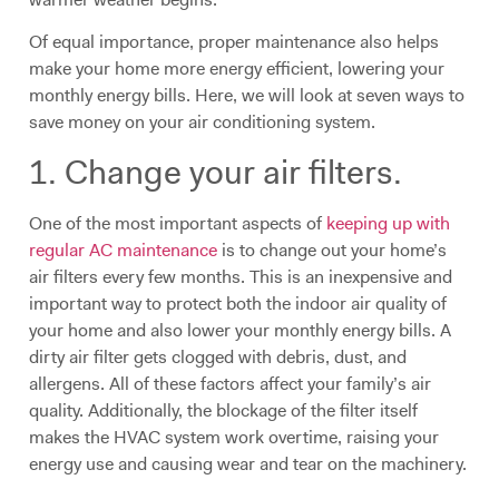
Of equal importance, proper maintenance also helps
make your home more energy efficient, lowering your
monthly energy bills. Here, we will look at seven ways to
save money on your air conditioning system.
1. Change your air filters.
One of the most important aspects of
keeping up with
regular AC maintenance
is to change out your home’s
air filters every few months. This is an inexpensive and
important way to protect both the indoor air quality of
your home and also lower your monthly energy bills. A
dirty air filter gets clogged with debris, dust, and
allergens. All of these factors affect your family’s air
quality. Additionally, the blockage of the filter itself
makes the HVAC system work overtime, raising your
energy use and causing wear and tear on the machinery.