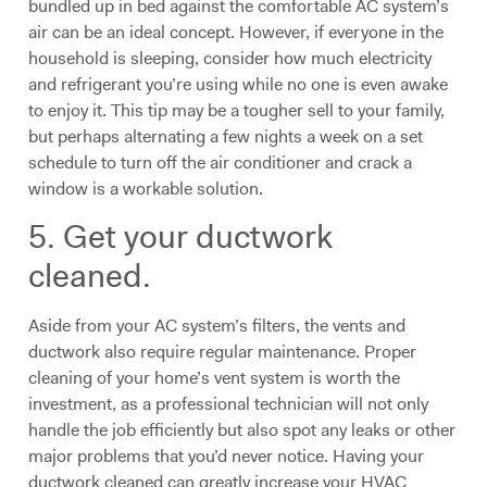
bundled up in bed against the comfortable AC system’s
air can be an ideal concept. However, if everyone in the
household is sleeping, consider how much electricity
and refrigerant you’re using while no one is even awake
to enjoy it. This tip may be a tougher sell to your family,
but perhaps alternating a few nights a week on a set
schedule to turn off the air conditioner and crack a
window is a workable solution.
5. Get your ductwork
cleaned.
Aside from your AC system’s filters, the vents and
ductwork also require regular maintenance. Proper
cleaning of your home’s vent system is worth the
investment, as a professional technician will not only
handle the job efficiently but also spot any leaks or other
major problems that you’d never notice. Having your
ductwork cleaned can greatly increase your HVAC