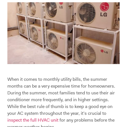
When it comes to monthly utility bills, the summer
months can be a very expensive time for homeowners.
During the summer, most families tend to use their air
conditioner more frequently, and in higher settings.
While the best rule of thumb is to keep a good eye on
your AC system throughout the year, it’s crucial to
inspect the full HVAC unit
for any problems before the
warmer weather begins.