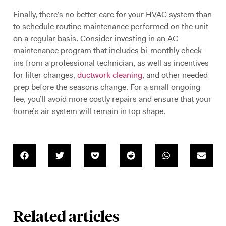
Finally, there’s no better care for your HVAC system than
to schedule routine maintenance performed on the unit
on a regular basis. Consider investing in an AC
maintenance program that includes bi-monthly check-
ins from a professional technician, as well as incentives
for filter changes,
ductwork cleaning
, and other needed
prep before the seasons change. For a small ongoing
fee, you’ll avoid more costly repairs and ensure that your
home’s air system will remain in top shape.
Related articles