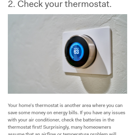
2. Check your thermostat.
Your home’s thermostat is another area where you can
save some money on energy bills. If you have any issues
with your air conditioner, check the batteries in the
thermostat first! Surprisingly, many homeowners
assume that an airflow or temperature problem will