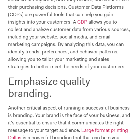
their purchasing decisions. Customer Data Platforms
(CDPs) are powerful tools that can help you gain
insights into your customers. A
CDP
allows you to
collect and analyze customer data from various sources,
including your website, social media, and email
marketing campaigns. By analyzing this data, you can
identify trends, preferences, and behavior patterns,
allowing you to tailor your marketing and sales
strategies to better meet the needs of your customers.
Emphasize quality
branding.
Another critical aspect of running a successful business
is branding. Your brand is the face of your business, and
it’s essential to ensure that it communicates the right
message to your target audience.
Large format printing
Dallas
is a powerful branding tool that can help you