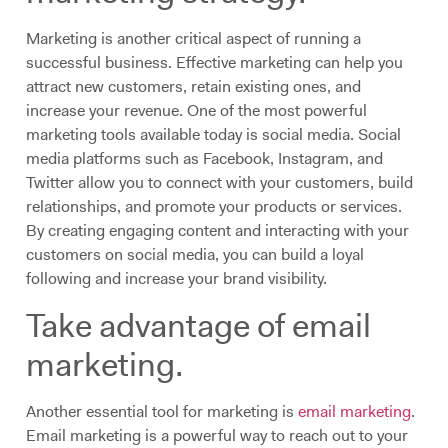
Marketing is another critical aspect of running a
successful business. Effective marketing can help you
attract new customers, retain existing ones, and
increase your revenue. One of the most powerful
marketing tools available today is social media. Social
media platforms such as Facebook, Instagram, and
Twitter allow you to connect with your customers, build
relationships, and promote your products or services.
By creating engaging content and interacting with your
customers on social media, you can build a loyal
following and increase your brand visibility.
Take advantage of email
marketing.
Another essential tool for marketing is
email marketing
.
Email marketing is a powerful way to reach out to your