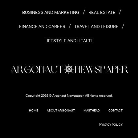
BUSINESS AND MARKETING
REAL ESTATE
FINANCE AND CAREER
TRAVEL AND LEISURE
LIFESTYLE AND HEALTH
Copyright 2026 © Argonaut Newspaper. All rights reserved.
HOME
ABOUT ARGONAUT
MASTHEAD
CONTACT
PRIVACY POLICY