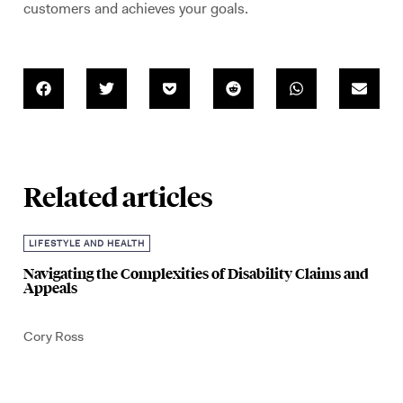
customers and achieves your goals.
Related articles
LIFESTYLE AND HEALTH
Navigating the Complexities of Disability Claims and
Appeals
Cory Ross