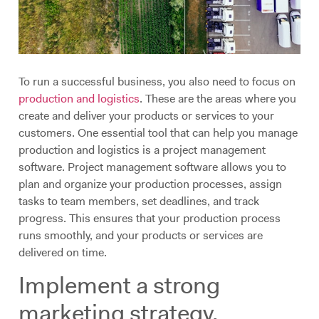
To run a successful business, you also need to focus on
production and logistics
. These are the areas where you
create and deliver your products or services to your
customers. One essential tool that can help you manage
production and logistics is a project management
software. Project management software allows you to
plan and organize your production processes, assign
tasks to team members, set deadlines, and track
progress. This ensures that your production process
runs smoothly, and your products or services are
delivered on time.
Implement a strong
marketing strategy.