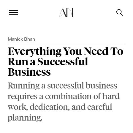
Manick Bhan
Everything You Need To
Run a Successful
Business
Running a successful business
requires a combination of hard
work, dedication, and careful
planning.