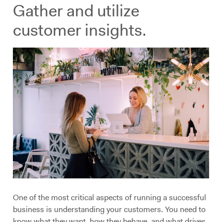
Gather and utilize
customer insights.
One of the most critical aspects of running a successful
business is understanding your customers. You need to
know what they want, how they behave, and what drives