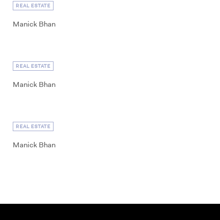
REAL ESTATE
Manick Bhan
REAL ESTATE
Manick Bhan
REAL ESTATE
Manick Bhan