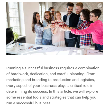
Running a successful business requires a combination
of hard work, dedication, and careful planning. From
marketing and branding to production and logistics,
every aspect of your business plays a critical role in
determining its success. In this article, we will explore
some essential tools and strategies that can help you
run a successful business.