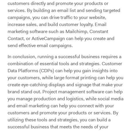
customers directly and promote your products or
services. By building an email list and sending targeted
campaigns, you can drive traffic to your website,
increase sales, and build customer loyalty. Email
marketing software such as Mailchimp, Constant
Contact, or ActiveCampaign can help you create and
send effective email campaigns.
In conclusion, running a successful business requires a
combination of essential tools and strategies. Customer
Data Platforms (CDPs) can help you gain insights into
your customers, while large format printing can help you
create eye-catching displays and signage that make your
brand stand out. Project management software can help
you manage production and logistics, while social media
and email marketing can help you connect with your
customers and promote your products or services. By
utilizing these tools and strategies, you can build a
successful business that meets the needs of your