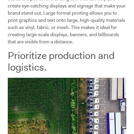
create eye-catching displays and signage that make your
brand stand out. Large format printing allows you to
print graphics and text onto large, high-quality materials
such as vinyl, fabric, or mesh. This makes it ideal for
creating large-scale displays, banners, and billboards
that are visible from a distance.
Prioritize production and
logistics.