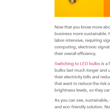
Now that you know more about
business more sustainable. 
labor-intensive, requiring sig
computing, electronic signa
their overall efficiency.
Switching to LED bulbs
is a
bulbs last much longer and u
their electricity bills and r
that want to reduce the risk o
brightness levels, so they c
As you can see, sustainable,
and eco-friendly solution. No