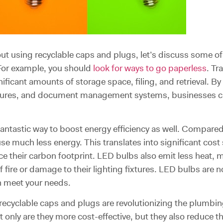
 using recyclable caps and plugs, let’s discuss some of 
For example, you should
look for ways to go paperless
. Tr
nificant amounts of storage space, filing, and retrieval. By 
tures, and document management systems, businesses ca
 fantastic way to boost energy efficiency as well. Compare
se much less energy. This translates into significant cos
educe their carbon footprint. LED bulbs also emit less heat
f fire or damage to their lighting fixtures. LED bulbs are n
an meet your needs.
 recyclable caps and plugs are revolutionizing the plumbi
t only are they more cost-effective, but they also reduce t