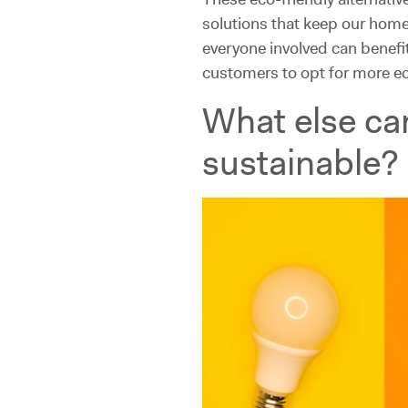
solutions that keep our home
everyone involved can benefi
customers to opt for more e
What else ca
sustainable?