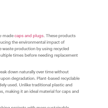
bly-made
caps and plugs
. These products
educing the environmental impact of
ce waste production by using recycled
 multiple times before needing replacement
eak down naturally over time without
 upon degradation. Plant-based recyclable
ly used. Unlike traditional plastic and
, making it an ideal material for caps and
mbing projects with more sustainable