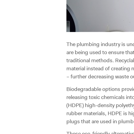
The plumbing industry is un
are being used to ensure that
traditional methods. Recycla
material instead of creating
– further decreasing waste o
Biodegradable options provid
releasing toxic chemicals i
(HDPE) high-density polyethy
rubber materials, HDPE is hi
plugs that are used in plumb
These eco-friendly alternat