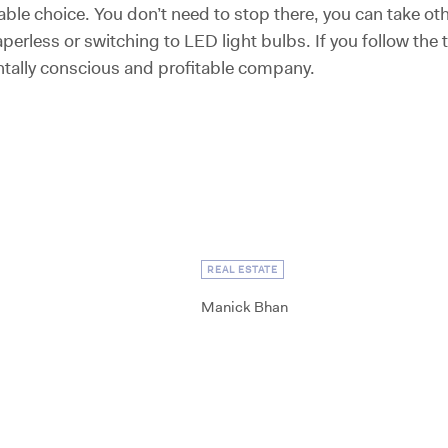
le choice. You don’t need to stop there, you can take o
perless or switching to LED light bulbs. If you follow the tip
tally conscious and profitable company.
REAL ESTATE
Manick Bhan