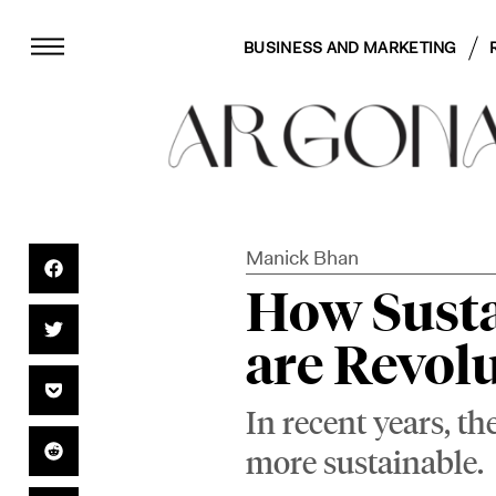
BUSINESS AND MARKETING
Manick Bhan
How Susta
are Revol
In recent years, t
more sustainable.