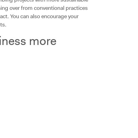
ing over from conventional practices
act. You can also encourage your
ts.
siness more