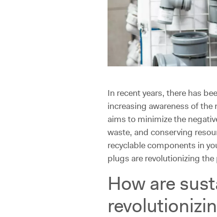
In recent years, there has b
increasing awareness of the 
aims to minimize the negati
waste, and conserving resourc
recyclable components in you
plugs are revolutionizing th
How are sust
revolutionizi