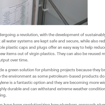
dergoing a revolution, with the development of sustaina
 all water systems are kept safe and secure, while also r
ble plastic caps and plugs offer an easy way to help redu
 new items out of virgin plastics. They can also be reused
utput over time.
e a green solution for plumbing projects because they br
nto the environment as some petroleum-based products do
lene is a fantastic option and they are becoming more wide
ghly durable and can withstand extreme weather conditions
ing.
ives have been revolutionizing how plumbers approach plu