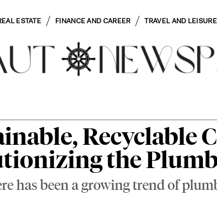
REAL ESTATE
FINANCE AND CAREER
TRAVEL AND LEISURE
inable, Recyclable 
utionizing the Plum
here has been a growing trend of pl