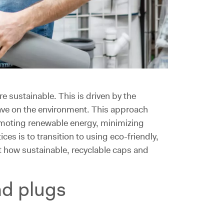
 sustainable. This is driven by the
have on the environment. This approach
omoting renewable energy, minimizing
s is to transition to using eco-friendly,
t how sustainable, recyclable caps and
nd plugs