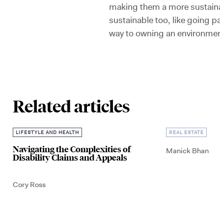
making them a more sustainab
sustainable too, like going pa
way to owning an environmen
Related articles
LIFESTYLE AND HEALTH
REAL ESTATE
Navigating the Complexities of
Manick Bhan
Disability Claims and Appeals
Cory Ross