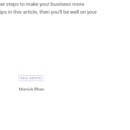
ther steps to make your business more
s in this article, then you’ll be well on your
REAL ESTATE
Manick Bhan