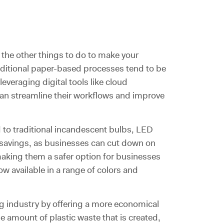
the other things to do to make your
aditional paper-based processes tend to be
leveraging digital tools like cloud
n streamline their workflows and improve
d to traditional incandescent bulbs, LED
t savings, as businesses can cut down on
, making them a safer option for businesses
ow available in a range of colors and
ng industry by offering a more economical
he amount of plastic waste that is created,