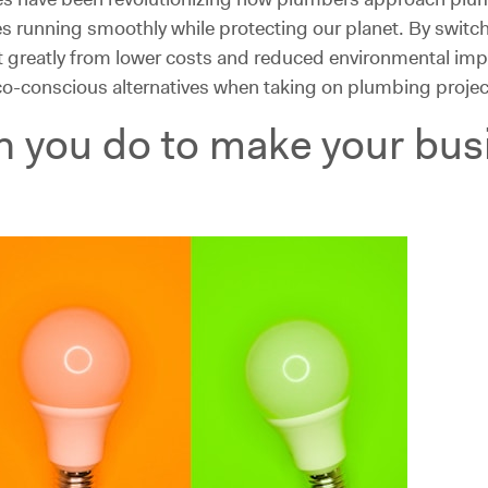
s running smoothly while protecting our planet. By switch
t greatly from lower costs and reduced environmental imp
co-conscious alternatives when taking on plumbing projec
n you do to make your bu