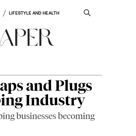
LIFESTYLE AND HEALTH
Caps and Plugs
bing Industry
umbing businesses becoming