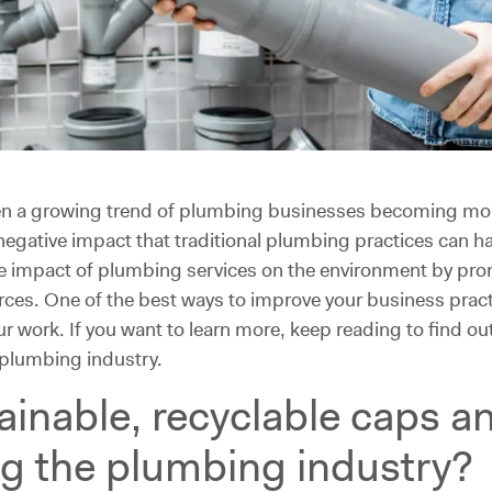
een a growing trend of plumbing businesses becoming more
negative impact that traditional plumbing practices can 
ve impact of plumbing services on the environment by pr
es. One of the best ways to improve your business practice
r work. If you want to learn more, keep reading to find ou
e plumbing industry.
ainable, recyclable caps a
ng the plumbing industry?