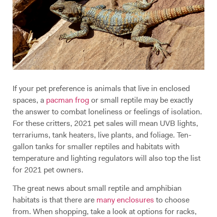
If your pet preference is animals that live in enclosed
spaces, a
pacman frog
or small reptile may be exactly
the answer to combat loneliness or feelings of isolation.
For these critters, 2021 pet sales will mean UVB lights,
terrariums, tank heaters, live plants, and foliage. Ten-
gallon tanks for smaller reptiles and habitats with
temperature and lighting regulators will also top the list
for 2021 pet owners.
The great news about small reptile and amphibian
habitats is that there are
many enclosures
to choose
from. When shopping, take a look at options for racks,