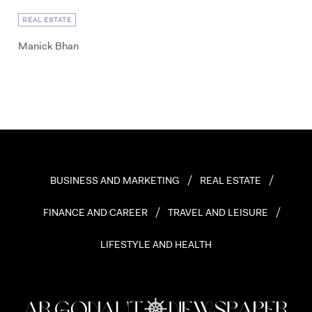
REAL ESTATE
Manick Bhan
BUSINESS AND MARKETING
REAL ESTATE
FINANCE AND CAREER
TRAVEL AND LEISURE
LIFESTYLE AND HEALTH