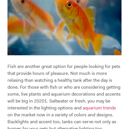
Fish are another great option for people looking for pets
that provide hours of pleasure. Not much is more
relaxing than watching a healthy tank after the day is
done. For those with fish or who are considering getting
some, live plants and aquarium decorations and accents
will be big in 20201. Saltwater or fresh, you may be
interested in the lighting options and
aquarium trends
on the market now in a variety of colors and designs.
Backlights and accent too, tanks can serve not only as
homes for your pets but alternative lighting too.