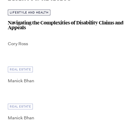
LIFESTYLE AND HEALTH
Navigating the Complexities of Disability Claims and
Appeals
Cory Ross
REAL ESTATE
Manick Bhan
REAL ESTATE
Manick Bhan