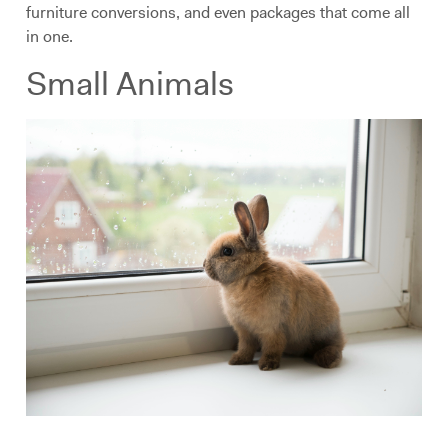
furniture conversions, and even packages that come all
in one.
Small Animals