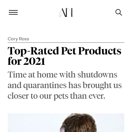
Cory Ross
Top-Rated Pet Products
for 2021
Time at home with shutdowns
and quarantines has brought us
closer to our pets than ever.