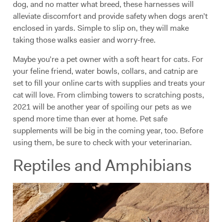
dog, and no matter what breed, these harnesses will
alleviate discomfort and provide safety when dogs aren’t
enclosed in yards. Simple to slip on, they will make
taking those walks easier and worry-free.
Maybe you’re a pet owner with a soft heart for cats. For
your feline friend, water bowls, collars, and catnip are
set to fill your online carts with supplies and treats your
cat will love. From climbing towers to scratching posts,
2021 will be another year of spoiling our pets as we
spend more time than ever at home. Pet safe
supplements will be big in the coming year, too. Before
using them, be sure to check with your veterinarian.
Reptiles and Amphibians