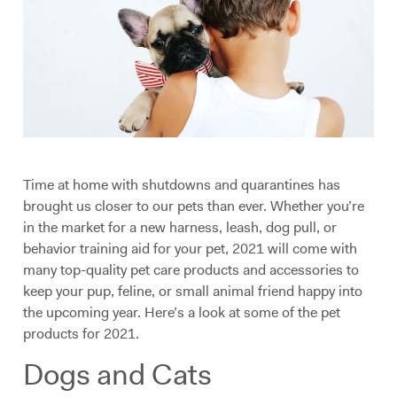
Time at home with shutdowns and quarantines has
brought us closer to our pets than ever. Whether you’re
in the market for a new harness, leash, dog pull, or
behavior training aid for your pet, 2021 will come with
many top-quality pet care products and accessories to
keep your pup, feline, or small animal friend happy into
the upcoming year. Here’s a look at some of the pet
products for 2021.
Dogs and Cats