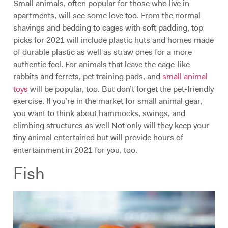
Small animals, often popular for those who live in
apartments, will see some love too. From the normal
shavings and bedding to cages with soft padding, top
picks for 2021 will include plastic huts and homes made
of durable plastic as well as straw ones for a more
authentic feel. For animals that leave the cage-like
rabbits and ferrets, pet training pads, and
small animal
toys
will be popular, too. But don’t forget the pet-friendly
exercise. If you’re in the market for small animal gear,
you want to think about hammocks, swings, and
climbing structures as well Not only will they keep your
tiny animal entertained but will provide hours of
entertainment in 2021 for you, too.
Fish