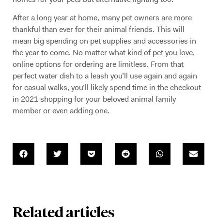
After a long year at home, many pet owners are more
thankful than ever for their animal friends. This will
mean big spending on pet supplies and accessories in
the year to come. No matter what kind of pet you love,
online options for ordering are limitless. From that
perfect water dish to a leash you’ll use again and again
for casual walks, you’ll likely spend time in the checkout
in 2021 shopping for your beloved animal family
member or even adding one.
Related articles