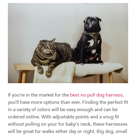
If you’re in the market for the
best no pull dog harness
,
you’ll have more options than ever. Finding the perfect fit
in a variety of colors will be easy enough and can be
ordered online. With adjustable points and a snug fit
without pulling on your fur baby’s neck, these harnesses
will be great for walks either day or night. Big dog, small