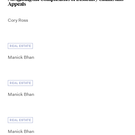
Appeals
Cory Ross
REAL ESTATE
Manick Bhan
REAL ESTATE
Manick Bhan
REAL ESTATE
Manick Bhan