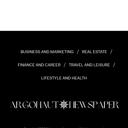
BUSINESS AND MARKETING
REAL ESTATE
FINANCE AND CAREER
TRAVEL AND LEISURE
LIFESTYLE AND HEALTH