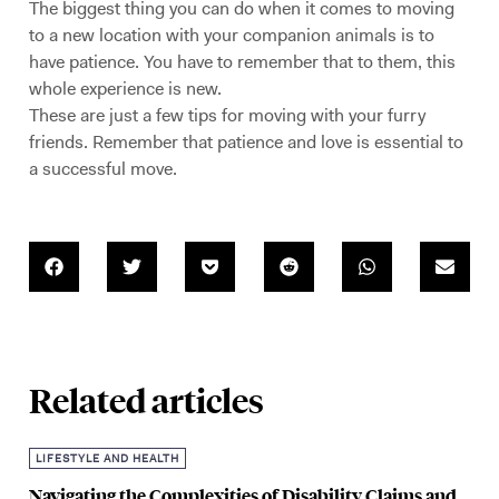
The biggest thing you can do when it comes to moving
to a new location with your companion animals is to
have patience. You have to remember that to them, this
whole experience is new.
These are just a few tips for moving with your furry
friends. Remember that patience and love is essential to
a successful move.
Related articles
LIFESTYLE AND HEALTH
Navigating the Complexities of Disability Claims and