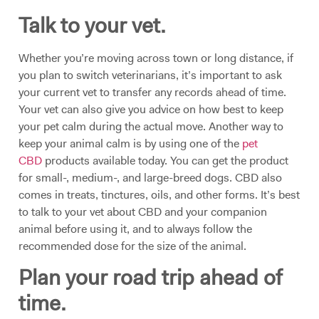
Talk to your vet.
Whether you’re moving across town or long distance, if
you plan to switch veterinarians, it’s important to ask
your current vet to transfer any records ahead of time.
Your vet can also give you advice on how best to keep
your pet calm during the actual move. Another way to
keep your animal calm is by using one of the
pet
CBD
products available today. You can get the product
for small-, medium-, and large-breed dogs. CBD also
comes in treats, tinctures, oils, and other forms. It’s best
to talk to your vet about CBD and your companion
animal before using it, and to always follow the
recommended dose for the size of the animal.
Plan your road trip ahead of
time.