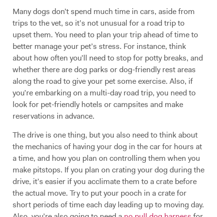
Many dogs don’t spend much time in cars, aside from
trips to the vet, so it’s not unusual for a road trip to
upset them. You need to plan your trip ahead of time to
better manage your pet’s stress. For instance, think
about how often you’ll need to stop for potty breaks, and
whether there are dog parks or dog-friendly rest areas
along the road to give your pet some exercise. Also, if
you’re embarking on a multi-day road trip, you need to
look for pet-friendly hotels or campsites and make
reservations in advance.
The drive is one thing, but you also need to think about
the mechanics of having your dog in the car for hours at
a time, and how you plan on controlling them when you
make pitstops. If you plan on crating your dog during the
drive, it’s easier if you acclimate them to a crate before
the actual move. Try to put your pooch in a crate for
short periods of time each day leading up to moving day.
Also, you’re also going to need a
no pull dog harness
for