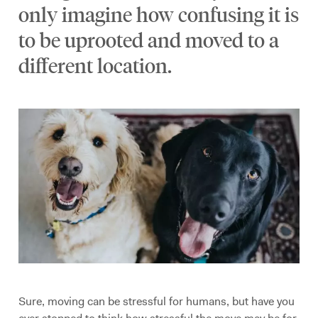
only imagine how confusing it is
to be uprooted and moved to a
different location.
Sure, moving can be stressful for humans, but have you