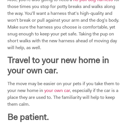
those times you stop for potty breaks and walks along
the way. You’ll want a harness that’s high-quality and
won’t break or pull against your arm and the dog’s body.
Make sure the harness you choose is comfortable, yet
snug enough to keep your pet safe. Taking the pup on
short walks with the new harness ahead of moving day
will help, as well.
Travel to your new home in
your own car.
The move may be easier on your pets if you take them to
your new home in
your own car
, especially if the car is a
place they are used to. The familiarity will help to keep
them calm.
Be patient.