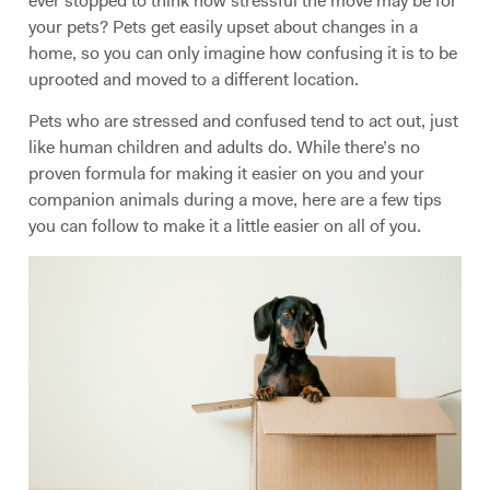
ever stopped to think how stressful the move may be for
your pets? Pets get easily upset about changes in a
home, so you can only imagine how confusing it is to be
uprooted and moved to a different location.
Pets who are stressed and confused tend to act out, just
like human children and adults do. While there’s no
proven formula for making it easier on you and your
companion animals during a move, here are a few tips
you can follow to make it a little easier on all of you.