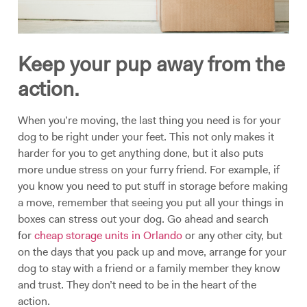
Keep your pup away from the
action.
When you’re moving, the last thing you need is for your
dog to be right under your feet. This not only makes it
harder for you to get anything done, but it also puts
more undue stress on your furry friend. For example, if
you know you need to put stuff in storage before making
a move, remember that seeing you put all your things in
boxes can stress out your dog. Go ahead and search
for
cheap storage units in Orlando
or any other city, but
on the days that you pack up and move, arrange for your
dog to stay with a friend or a family member they know
and trust. They don’t need to be in the heart of the
action.