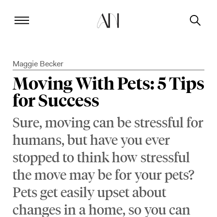
Maggie Becker
Moving With Pets: 5 Tips
for Success
Sure, moving can be stressful for
humans, but have you ever
stopped to think how stressful
the move may be for your pets?
Pets get easily upset about
changes in a home, so you can